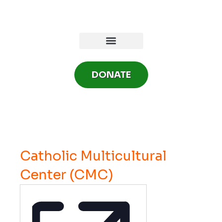
Skip
to
content
DONATE
Catholic Multicultural
Center (CMC)