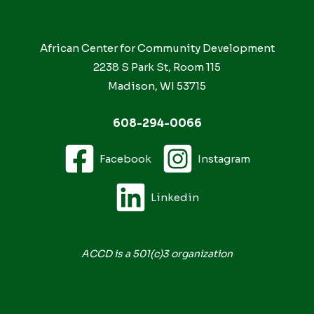
African Center for Community Development
2238 S Park St, Room 115
Madison, WI 53715
608-294-0066
Facebook
Instagram
Linkedin
ACCD is a 501(c)3 organization