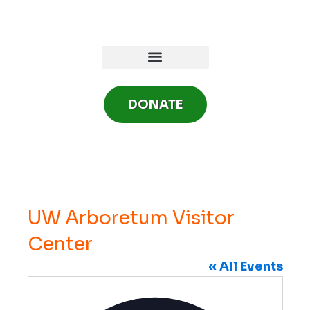
Skip
to
content
DONATE
UW Arboretum Visitor
Center
« All Events
A