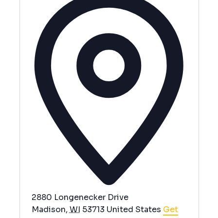
d
d
r
e
s
s
2880 Longenecker Drive
Madison
,
WI
53713
United States
Get