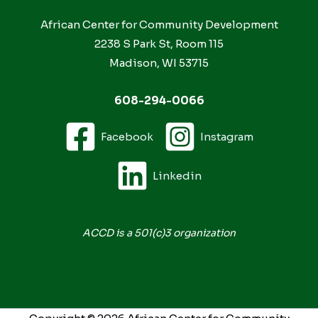
African Center for Community Development
2238 S Park St, Room 115
Madison, WI 53715
608-294-0066
Facebook
Instagram
Linkedin
ACCD is a 501(c)3 organization