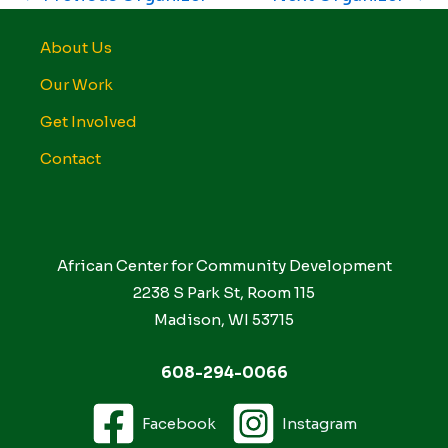
About Us
Our Work
Get Involved
Contact
African Center for Community Development
2238 S Park St, Room 115
Madison, WI 53715
608-294-0066
Facebook
Instagram