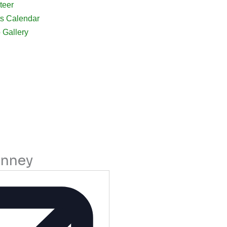
teer
s Calendar
 Gallery
inney