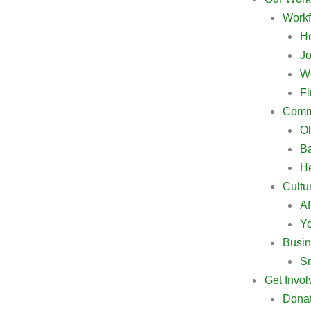
Workf
Ho
Jo
W
Fi
Commu
Ol
B
He
Cultu
Af
Y
Busin
Sm
Get Invol
Dona