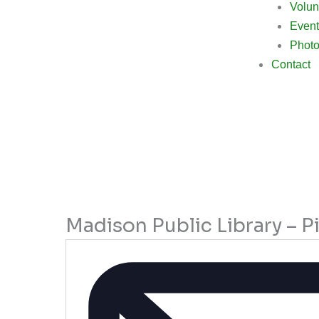
Volun
Event
Photo
Contact
Madison Public Library – P