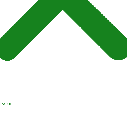
ission
d