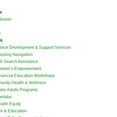
s
ission
d
rk
orce Development & Support Services
using Navigation
b Search Assistance
omen’s Empowerment
nancial Education Workshops
nity Health & Wellness
der Adults Programs
antaba
alth Equity
re & Education