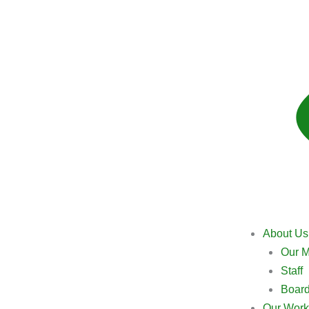
About Us
Our M
Staff
Boar
Our Work