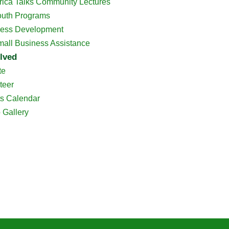
rica Talks Community Lectures
outh Programs
ess Development
all Business Assistance
lved
te
teer
s Calendar
 Gallery