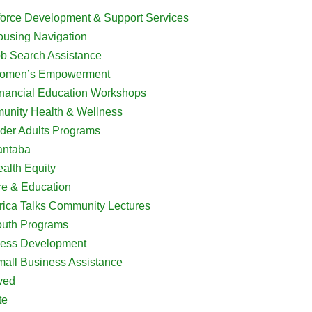
orce Development & Support Services
using Navigation
b Search Assistance
omen’s Empowerment
nancial Education Workshops
nity Health & Wellness
der Adults Programs
antaba
alth Equity
re & Education
rica Talks Community Lectures
outh Programs
ess Development
all Business Assistance
ved
te