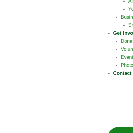
Af
Y
Busin
Sm
Get Invo
Dona
Volun
Event
Photo
Contact