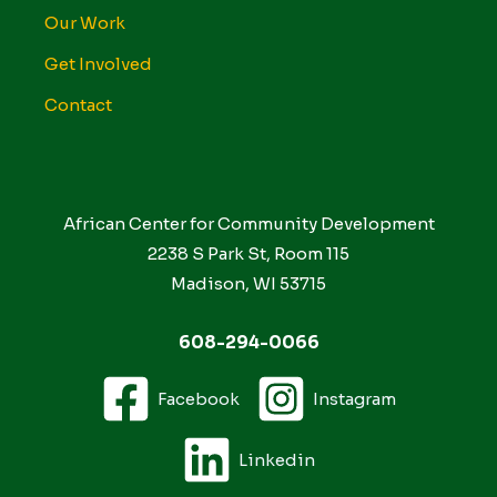
Our Work
Get Involved
Contact
African Center for Community Development
2238 S Park St, Room 115
Madison, WI 53715
608-294-0066
Facebook
Instagram
Linkedin