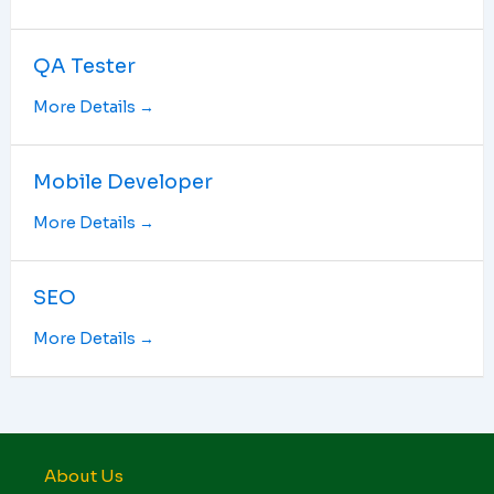
QA Tester
More Details
Mobile Developer
More Details
SEO
More Details
About Us