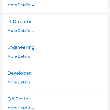
More Details
IT Director
More Details
Engineering
More Details
Developer
More Details
QA Tester
More Details