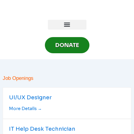
Skip
to
content
DONATE
Job Openings
UI/UX Designer
More Details
IT Help Desk Technician